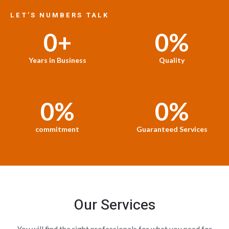
LET’S NUMBERS TALK
0
+
0
%
Years in Business
Quality
0
%
0
%
commitment
Guaranteed Services
Our Services