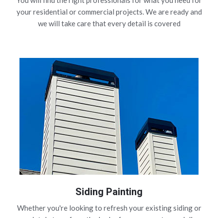
You will find the right professionals for what you need for
your residential or commercial projects. We are ready and
we will take care that every detail is covered
Siding Painting
Whether you're looking to refresh your existing siding or