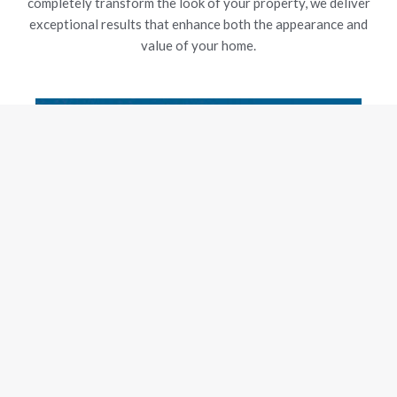
completely transform the look of your property, we deliver
exceptional results that enhance both the appearance and
value of your home.
New Gutters
Our experienced team is dedicated to delivering exceptional
craftsmanship and customer satisfaction, using top-grade