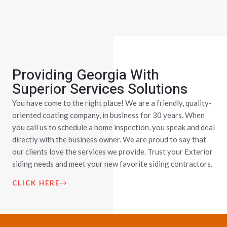
Providing Georgia With
Superior Services Solutions
You have come to the right place! We are a friendly, quality-
oriented coating company, in business for 30 years. When
you call us to schedule a home inspection, you speak and deal
directly with the business owner. We are proud to say that
our clients love the services we provide. Trust your Exterior
siding needs and meet your new favorite siding contractors.
CLICK HERE