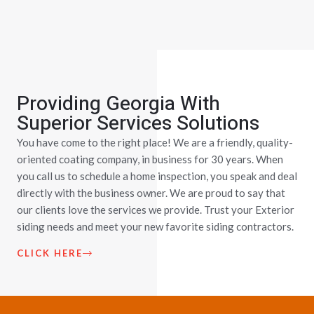
Providing Georgia With
Superior Services Solutions
You have come to the right place! We are a friendly, quality-
oriented coating company, in business for 30 years. When
you call us to schedule a home inspection, you speak and deal
directly with the business owner. We are proud to say that
our clients love the services we provide. Trust your Exterior
siding needs and meet your new favorite siding contractors.
CLICK HERE