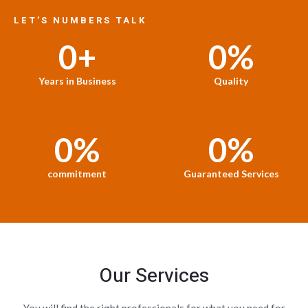
LET’S NUMBERS TALK
0
+
0
%
Years in Business
Quality
0
%
0
%
commitment
Guaranteed Services
Our Services