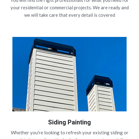
You will find the right professionals for what you need for
your residential or commercial projects. We are ready and
we will take care that every detail is covered
Siding Painting
Whether you're looking to refresh your existing siding or