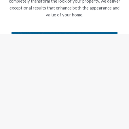
completely transform the look of your property, we deliver
exceptional results that enhance both the appearance and
value of your home.
New Gutters
Our experienced team is dedicated to delivering exceptional
craftsmanship and customer satisfaction, using top-grade