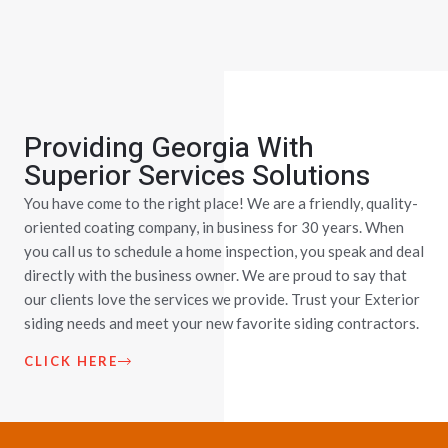
Providing Georgia With
Superior Services Solutions
You have come to the right place! We are a friendly, quality-
oriented coating company, in business for 30 years. When
you call us to schedule a home inspection, you speak and deal
directly with the business owner. We are proud to say that
our clients love the services we provide. Trust your Exterior
siding needs and meet your new favorite siding contractors.
CLICK HERE