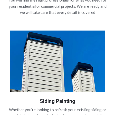
You will find the right professionals for what you need for
your residential or commercial projects. We are ready and
we will take care that every detail is covered
Siding Painting
Whether you're looking to refresh your existing siding or