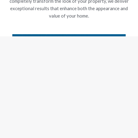
completely transform the look of your property, we deliver
exceptional results that enhance both the appearance and
value of your home.
New Gutters
Our experienced team is dedicated to delivering exceptional
craftsmanship and customer satisfaction, using top-grade