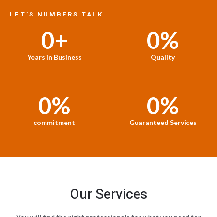
LET’S NUMBERS TALK
0
+
0
%
Years in Business
Quality
0
%
0
%
commitment
Guaranteed Services
Our Services