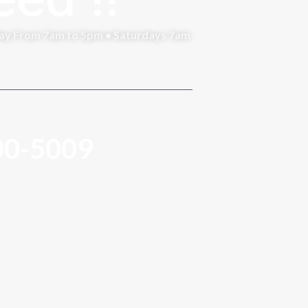
day From 7am to 5pm • Saturdays 7am
00-5009