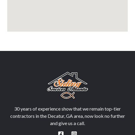
30 years of experience show that we remain top-tier
contractors in the Decatur, GA area, now look no further
and give us a call.