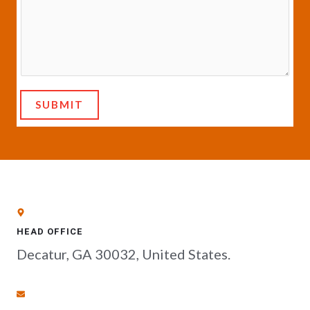
SUBMIT
HEAD OFFICE
Decatur, GA 30032, United States.