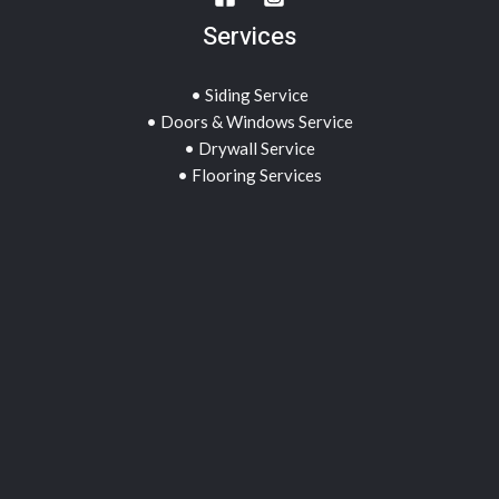
Services
• Siding Service
• Doors & Windows Service
• Drywall Service
• Flooring Services