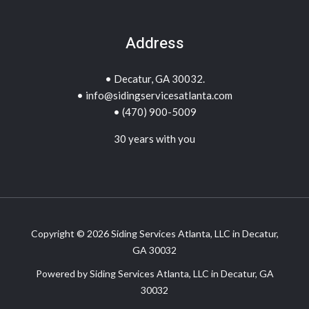
Address
• Decatur, GA 30032.
• info@sidingservicesatlanta.com
• (470) 900-5009
30 years with you
Copyright © 2026 Siding Services Atlanta, LLC in Decatur,
GA 30032
Powered by Siding Services Atlanta, LLC in Decatur, GA
30032