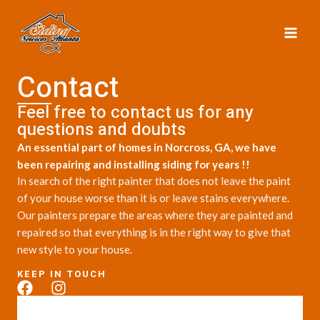
Skip
MAI
to
ME
content
Contact
Feel free to contact us for any
questions and doubts​
An essential part of homes in Norcross, GA, we have
been repairing and installing siding for years !!
In search of the right painter that does not leave the paint
of your house worse than it is or leave stains everywhere.
Our painters prepare the areas where they are painted and
repaired so that everything is in the right way to give that
new style to your house.
KEEP IN TOUCH
F
I
a
n
c
s