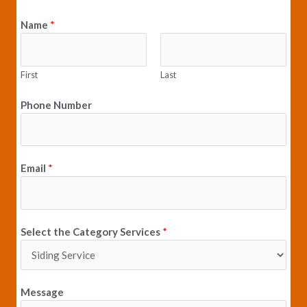
e
t
Name
*
b
a
o
g
o
r
k
a
First
Last
m
Phone Number
Email
*
Select the Category Services
*
Message