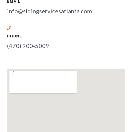
EMAIL
info@sidingservicesatlanta.com
PHONE
(470) 900-5009