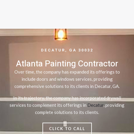
DECATUR, GA 30032
Atlanta Painting Contractor
Over time, the company has expanded its offerings to
include doors and windows services, providing
comprehensive solutions to its clients in Decatur, GA.
In its trajectory, the company has incorporated drywall
services to complement its offerings in
Decatur
, providing
complete solutions to its clients.
CLICK TO CALL