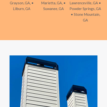
Grayson, GA, •
Marietta, GA, •
Lawrenceville, GA •
Lilburn, GA
Suwanee, GA
Powder Springs, GA
• Stone Mountain,
GA