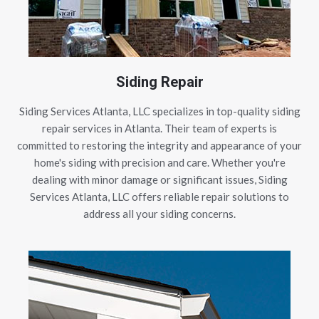
Siding Repair
Siding Services Atlanta, LLC specializes in top-quality siding
repair services in Atlanta. Their team of experts is
committed to restoring the integrity and appearance of your
home's siding with precision and care. Whether you're
dealing with minor damage or significant issues, Siding
Services Atlanta, LLC offers reliable repair solutions to
address all your siding concerns.