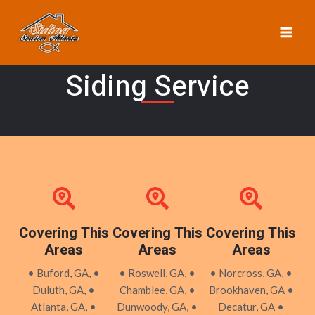
Skip
MAI
to
ME
content
Siding Service
Covering This
Covering This
Covering This
Areas
Areas
Areas
• Buford, GA, •
• Roswell, GA, •
• Norcross, GA, •
Duluth, GA, •
Chamblee, GA, •
Brookhaven, GA •
Atlanta, GA, •
Dunwoody, GA, •
Decatur, GA •