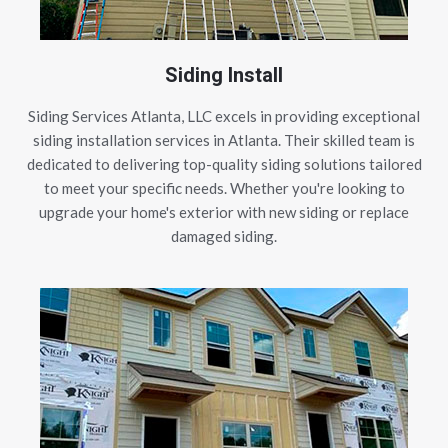
Siding Install
Siding Services Atlanta, LLC excels in providing exceptional
siding installation services in Atlanta. Their skilled team is
dedicated to delivering top-quality siding solutions tailored
to meet your specific needs. Whether you're looking to
upgrade your home's exterior with new siding or replace
damaged siding.