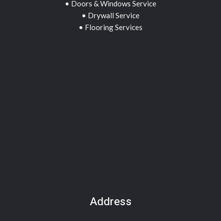
• Doors & Windows Service
• Drywall Service
• Flooring Services
Address