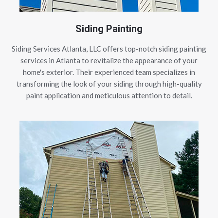
Siding Painting
Siding Services Atlanta, LLC offers top-notch siding painting
services in Atlanta to revitalize the appearance of your
home's exterior. Their experienced team specializes in
transforming the look of your siding through high-quality
paint application and meticulous attention to detail.