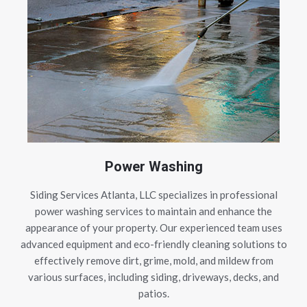
Power Washing
Siding Services Atlanta, LLC specializes in professional
power washing services to maintain and enhance the
appearance of your property. Our experienced team uses
advanced equipment and eco-friendly cleaning solutions to
effectively remove dirt, grime, mold, and mildew from
various surfaces, including siding, driveways, decks, and
patios.