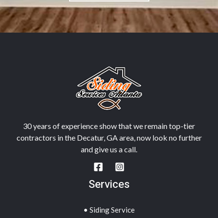
30 years of experience show that we remain top-tier
contractors in the Decatur, GA area, now look no further
and give us a call.
Services
• Siding Service