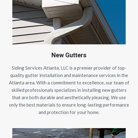
New Gutters
Siding Services Atlanta, LLC is a premier provider of top-
quality gutter installation and maintenance services in the
Atlanta area. With a commitment to excellence, our team of
skilled professionals specializes in installing new gutters
that are both durable and aesthetically pleasing. We use
only the best materials to ensure long-lasting performance
and protection for your home.